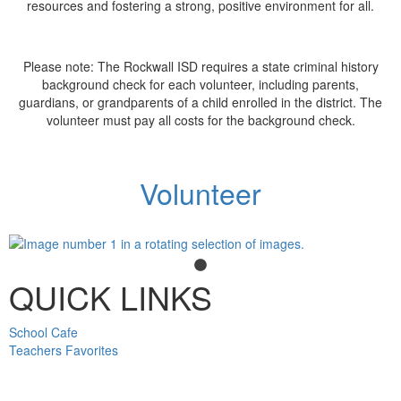
resources and fostering a strong, positive environment for all.
Please note: The Rockwall ISD requires a state criminal history
background check for each volunteer, including parents,
guardians, or grandparents of a child enrolled in the district. The
volunteer must pay all costs for the background check.
Volunteer
QUICK LINKS
School Cafe
Teachers Favorites