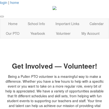
login
|
home
Home
School Info
Important Links
Calendar
Our PTO
Yearbook
Volunteer
My Account
Get Involved — Volunteer!
Being a Pullen PTO volunteer is a meaningful way to make a
difference. Whether you have a few hours to help with a specific
event or you want to take on a more regular role, every bit of
help is appreciated. We have a variety of opportunities available
that fit different schedules and skill sets, from helping with fun
student events to supporting our teachers and staff. Your time
and talent can help us achieve our mission of providing vital