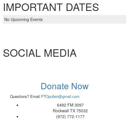
IMPORTANT DATES
No Upcoming Events
SOCIAL MEDIA
Donate Now
Questions? Email
PTOpullen@gmail.com
6492 FM 3097
Rockwall TX 75032
(972) 772-1177